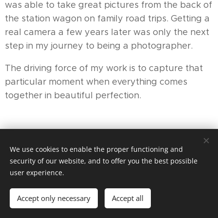
was able to take great pictures from the back of
the station wagon on family road trips. Getting a
real camera a few years later was only the next
step in my journey to being a photographer.
The driving force of my work is to capture that
particular moment when everything comes
together in beautiful perfection.
We use cookies to enable the proper functioning and
security of our website, and to offer you the best possible
user experience.
© 2025 Pedicure Praktijk Hoef & Haag 06-83606793 |
Aangesloten bij Provoet en Anbos
Accept only necessary
Accept all
Powered by
Webnode
Cookies