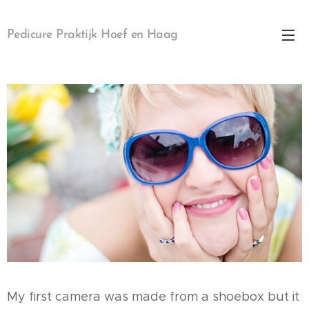
Pedicure Praktijk Hoef en Haag
My first camera was made from a shoebox but it